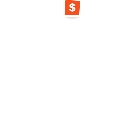
Dreaming of a
Vacation? Cal